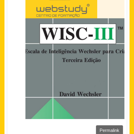
Permalink