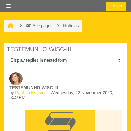
Skip to main content
Log in
Side panel
Site pages
Notícias
TESTEMUNHO WISC-III
Display mode
Number of replies: 0
TESTEMUNHO WISC-III
by
Patrícia Esteves
-
Wednesday, 22 November 2023,
5:09 PM